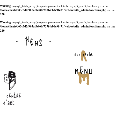
Warning
: mysqli_fetch_array() expects parameter 1 to be mysqli_result, boolean given in
/home/clients/d03c3d2f905abb90bf727f4eb0c9f471/web/website_admin/fonctions.php
on line
220
Warning
: mysqli_fetch_array() expects parameter 1 to be mysqli_result, boolean given in
/home/clients/d03c3d2f905abb90bf727f4eb0c9f471/web/website_admin/fonctions.php
on line
220
- News -
-
recherche
menu